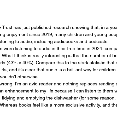
 Trust has just published research showing that, 
in a ye
ding enjoyment since 2019, many children and young peo
istening to audio, including audiobooks and podcasts.  
s were listening to audio in their free time in 2024, com
What I think is really interesting is that the number of bo
rls (43% v 40%). Compare this to the stark statistic that
ls, and it’s clear that audio is a brilliant way for children
wouldn’t otherwise.
wrong, I’m an avid reader and nothing replaces reading a
n enhancement to my life because I can listen to them w
g, tidying and emptying the dishwasher (for some reason,
Whereas books feel like a more exclusive activity, and th