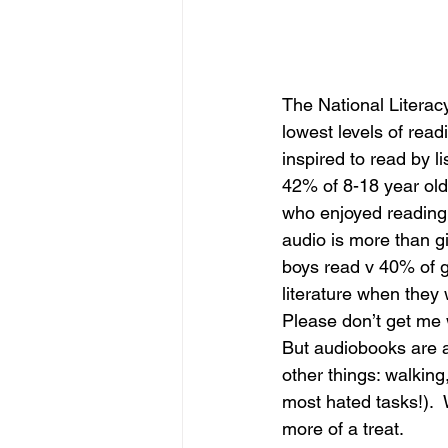
The National Literacy
lowest levels of rea
inspired to read by l
42% of 8-18 year old
who enjoyed reading. 
audio is more than gi
boys read v 40% of gir
literature when they 
Please don’t get me 
But audiobooks are a
other things: walkin
most hated tasks!).  
more of a treat. 