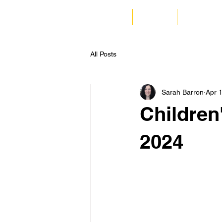
Home
Listen
Corporate
All Posts
Sarah Barron
Apr 
Children
2024