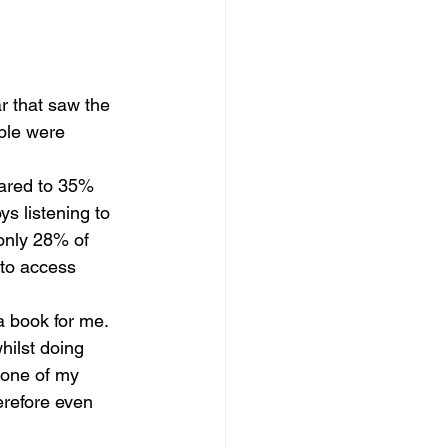
ar that saw the 
ple were 
pared to 35% 
ys listening to 
 only 28% of 
 to access 
 book for me.  
hilst doing 
 one of my 
erefore even 