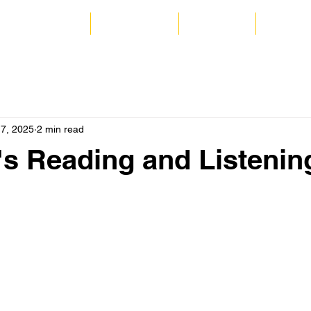
 and Commercial
Audio Books
Coaching
Catrion
17, 2025
2 min read
's Reading and Listenin