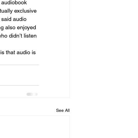
n audiobook 
ually exclusive 
 said audio 
ng also enjoyed 
ho didn’t listen 
s that audio is 
See All