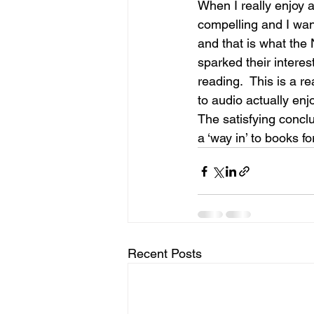
When I really enjoy a
compelling and I wan
and that is what the
sparked their intere
reading.  This is a r
to audio actually enj
The satisfying conclu
a ‘way in’ to books f
Recent Posts