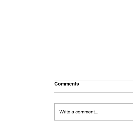
Comments
Write a comment...
Healing Hearts on