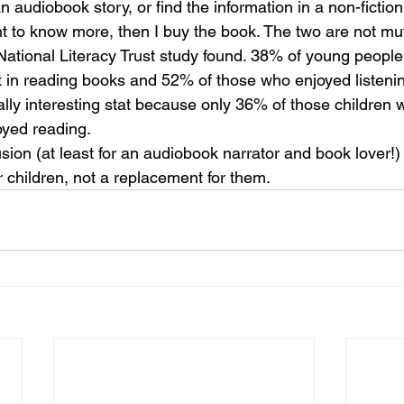
n audiobook story, or find the information in a non-fictio
t to know more, then I buy the book. The two are not mut
 National Literacy Trust study found. 38% of young people
st in reading books and 52% of those who enjoyed listeni
eally interesting stat because only 36% of those children w
oyed reading.
sion (at least for an audiobook narrator and book lover!) i
or children, not a replacement for them.