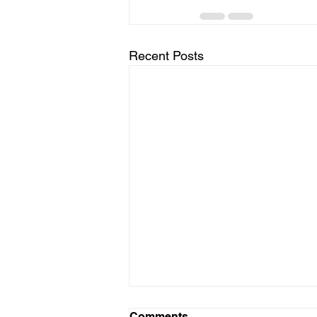
Recent Posts
Comments