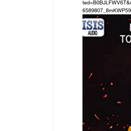
ted=B0BJLFWV6T&q
6589807_8mKWP59