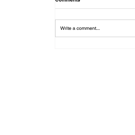
Write a comment...
Healing Hearts on
Thistledown Lane
Home
Listen
Corporate 