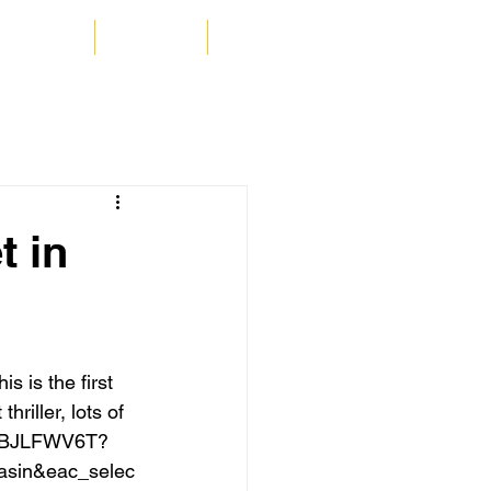
a MacRae
Contact
Blog
t in
 is the first 
hriller, lots of 
/B0BJLFWV6T?
asin&eac_selec