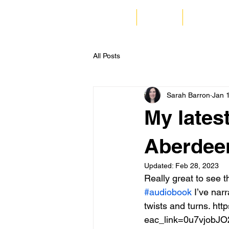
Home
Listen
Corporate
All Posts
Sarah Barron
Jan 
My lates
Aberdeen 
Updated:
Feb 28, 2023
Really great to see 
#audiobook
 I’ve narr
twists and turns. h
eac_link=0u7vjobJO