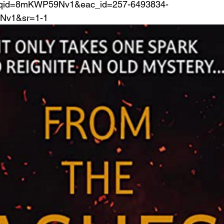
id=8mKWP59Nv1&eac_id=257-6493834-
Nv1&sr=1-1