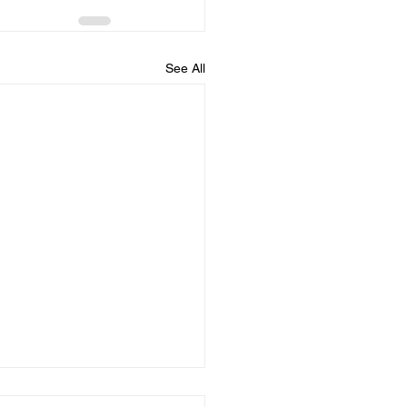
See All