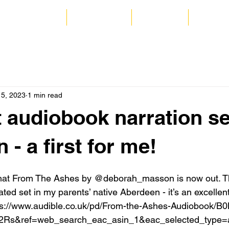
 and Commercial
Audio Books
Coaching
Catrion
15, 2023
1 min read
t audiobook narration se
- a first for me!
that From The Ashes by @deborah_masson is now out. This
ated set in my parents’ native Aberdeen - it’s an excellent t
ttps://www.audible.co.uk/pd/From-the-Ashes-Audiobook
2Rs&ref=web_search_eac_asin_1&eac_selected_type=